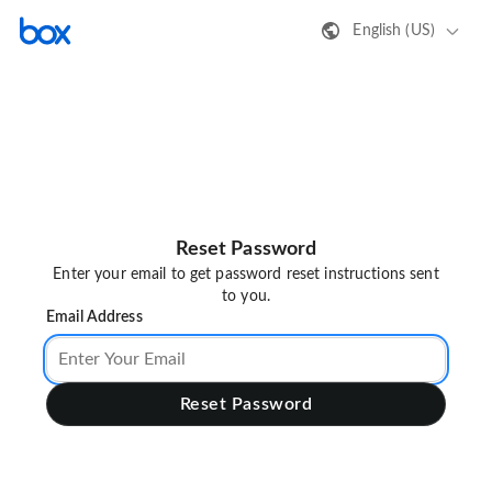
English (US)
Reset Password
Enter your email to get password reset instructions sent
to you.
Email Address
Reset Password