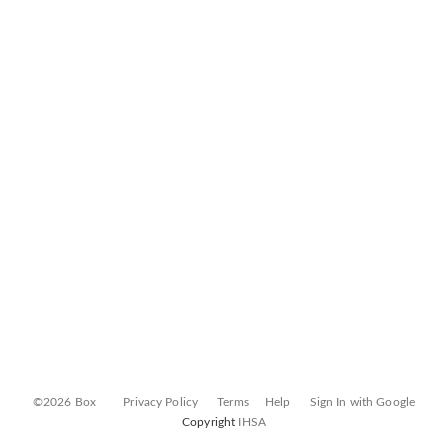
©2026 Box
Privacy Policy
Terms
Help
Sign In with Google
Copyright
IHSA